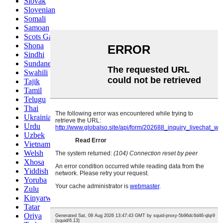
Slovak
Slovenian
Somali
Samoan
Scots Gaelic
Shona
Sindhi
Sundanese
Swahili
Tajik
Tamil
Telugu
Thai
Ukrainian
Urdu
Uzbek
Vietnamese
Welsh
Xhosa
Yiddish
Yoruba
Zulu
Kinyarwanda
Tatar
Oriya