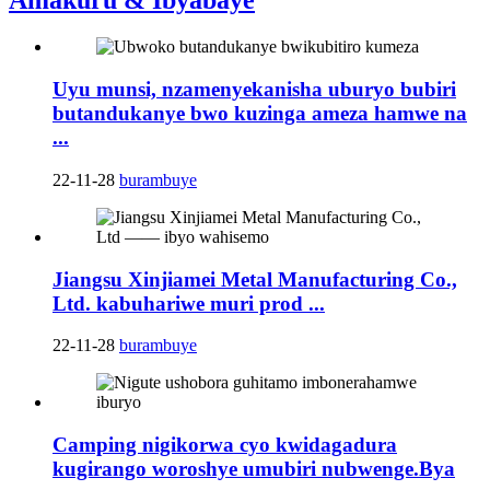
Amakuru & Ibyabaye
Uyu munsi, nzamenyekanisha uburyo bubiri
butandukanye bwo kuzinga ameza hamwe na
...
22-11-28
burambuye
Jiangsu Xinjiamei Metal Manufacturing Co.,
Ltd. kabuhariwe muri prod ...
22-11-28
burambuye
Camping nigikorwa cyo kwidagadura
kugirango woroshye umubiri nubwenge.Bya