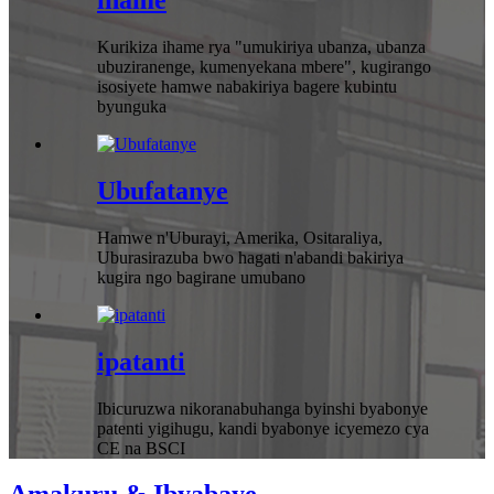
ihame
Kurikiza ihame rya "umukiriya ubanza, ubanza
ubuziranenge, kumenyekana mbere", kugirango
isosiyete hamwe nabakiriya bagere kubintu
byunguka
Ubufatanye
Hamwe n'Uburayi, Amerika, Ositaraliya,
Uburasirazuba bwo hagati n'abandi bakiriya
kugira ngo bagirane umubano
ipatanti
Ibicuruzwa nikoranabuhanga byinshi byabonye
patenti yigihugu, kandi byabonye icyemezo cya
CE na BSCI