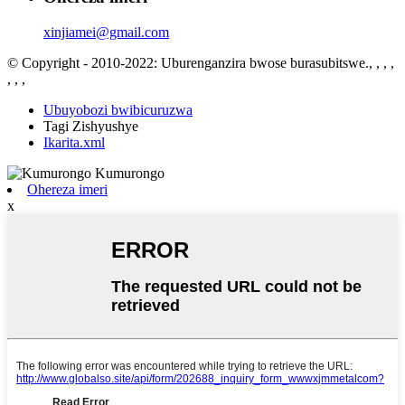
xinjiamei@gmail.com
© Copyright - 2010-2022: Uburenganzira bwose burasubitswe., , , ,
, , ,
Ubuyobozi bwibicuruzwa
Tagi Zishyushye
Ikarita.xml
Ohereza imeri
x