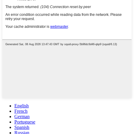
English
French
German
Portuguese
Spanish
Russian