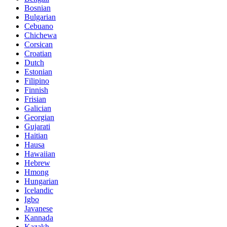
Bosnian
Bulgarian
Cebuano
Chichewa
Corsican
Croatian
Dutch
Estonian
Filipino
Finnish
Frisian
Galician
Georgian
Gujarati
Haitian
Hausa
Hawaiian
Hebrew
Hmong
Hungarian
Icelandic
Igbo
Javanese
Kannada
Kazakh