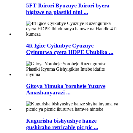
5FT Ibirori Byuzuye Ibirori byera
bigizwe na plastiki nini ...
4ft Igice Cyikubye Cyuzuye
Cyimurwa cyera HDPE Ububiko ...
Gitoya Yimuka Yoroheje Yuzuye
Amashanyarazi ...
Kugurisha bishyushye hanze
gushiraho retricable pic pic ...