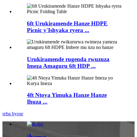
6ft Urukiramende Hanze HDPE
Picnic y'Ishyaka ryera ...
Urukiramende rugenda rwuzuza
Imeza Amaguru 6ft HDP ...
4ft Ntoya Yimuka Hanze Hanze
Ihuza ...
reba byose