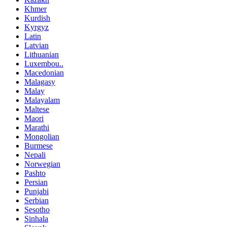
Khmer
Kurdish
Kyrgyz
Latin
Latvian
Lithuanian
Luxembou..
Macedonian
Malagasy
Malay
Malayalam
Maltese
Maori
Marathi
Mongolian
Burmese
Nepali
Norwegian
Pashto
Persian
Punjabi
Serbian
Sesotho
Sinhala