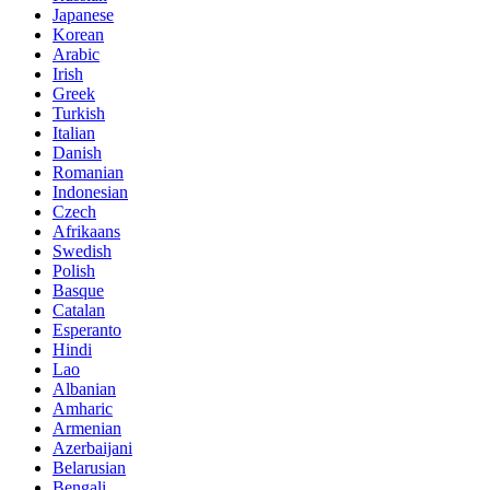
Japanese
Korean
Arabic
Irish
Greek
Turkish
Italian
Danish
Romanian
Indonesian
Czech
Afrikaans
Swedish
Polish
Basque
Catalan
Esperanto
Hindi
Lao
Albanian
Amharic
Armenian
Azerbaijani
Belarusian
Bengali