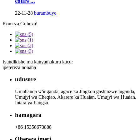
cours ...
22-11-28
burambuye
Komeza Guhuza!
Iyandikishe mu kanyamakuru kacu:
iperereza nonaha
udusure
Umuhanda w'inganda, agace ka Jingkou gashinzwe inganda,
Umujyi wa Cheqiao, Akarere ka Huaian, Umujyi wa Huaian,
Intara ya Jiangsu
hamagara
+86 15358673888
Ohereza imeri