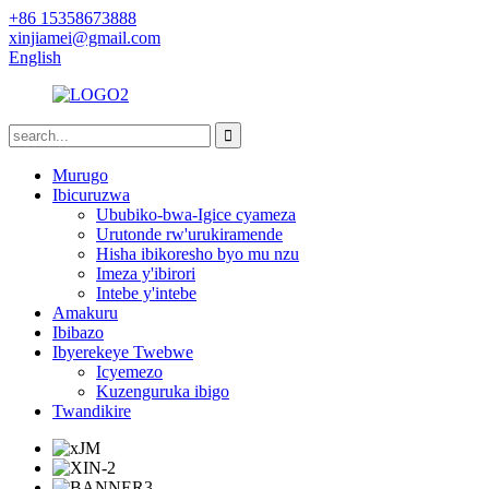
+86 15358673888
xinjiamei@gmail.com
English
Murugo
Ibicuruzwa
Ububiko-bwa-Igice cyameza
Urutonde rw'urukiramende
Hisha ibikoresho byo mu nzu
Imeza y'ibirori
Intebe y'intebe
Amakuru
Ibibazo
Ibyerekeye Twebwe
Icyemezo
Kuzenguruka ibigo
Twandikire