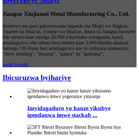
Ibyerekeye Sinayi
Jiangsu Xinjiamei Metal Manufacturing Co., Ltd.
iherereye mu gace gakorerwamo inganda mu Mujyi wa Jingkou,
Akarere ka Huai'an, Umujyi wa Huai'an, Intara ya Jiangsu.Isosiyete
ifite metero kare zirenga 20.000 z'inyubako z'uruganda, kandi
amahugurwa afite ubuso bwa metero kare 3.000.Hariho abakozi
barenga 130.Hano hari amahugurwa ane yo kubyaza umusaruro:
"blow molding", "ibyuma", "gutera" na "guterana".
soma byinshi
Ibicuruzwa byihariye
Imyidagaduro yo hanze yikubye
igendanwa imwe stackab ...