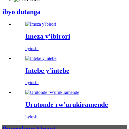
ibyo dutanga
Imeza y'ibirori
byinshi
Intebe y'intebe
byinshi
Urutonde rw'urukiramende
byinshi